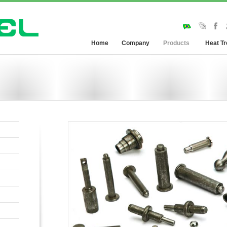
Home
Company
Products
Heat T