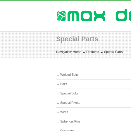
Special Parts
Navigation:
Home
→
Products
→
Special Parts
→
Welded Bolts
→
Bolts
→
Special Bolts
→
Special Rivets
→
Wires
→
Spherical Pins
→
Prisoners