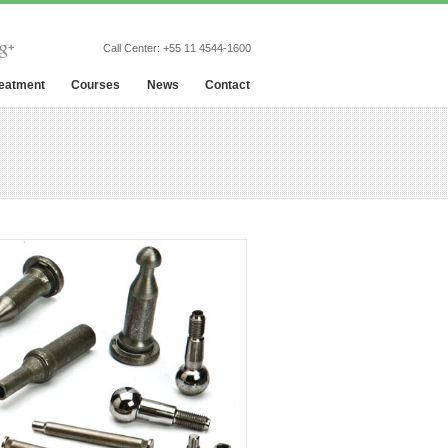
Call Center:
+55 11 4544-1600
reatment
Courses
News
Contact