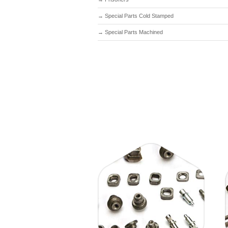
→
Special Parts Cold Stamped
→
Special Parts Machined