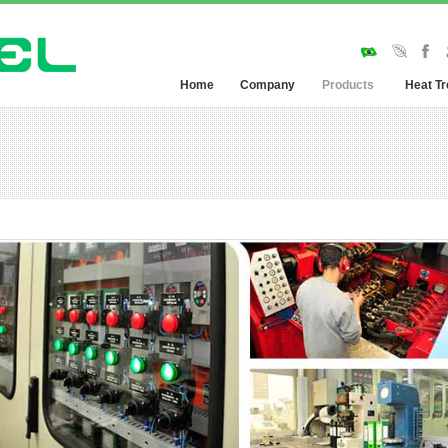
Home
Company
Products
Heat T