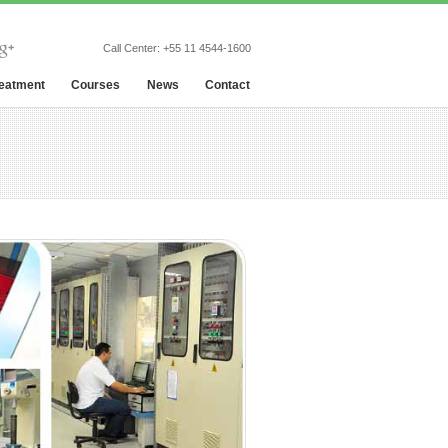
Call Center:
+55 11 4544-1600
reatment
Courses
News
Contact