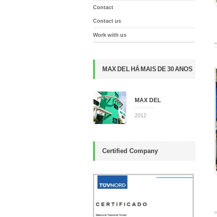
Contact
Contact us
Work with us
MAX DEL HÁ MAIS DE 30 ANOS
MAX DEL
2012
Certified Company