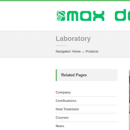
Laboratory
Navigation:
Home
→
Products
Related Pages
Company
Certifications
Heat Treatment
Courses
News